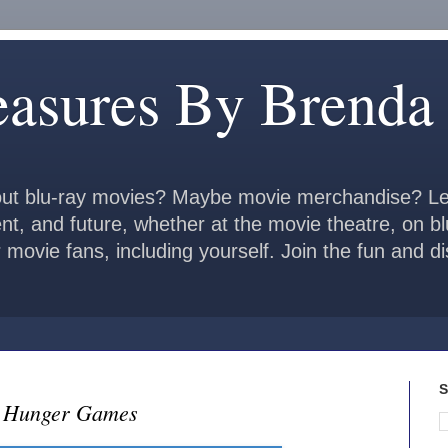
easures By Brenda
ut blu-ray movies? Maybe movie merchandise? Le
ent, and future, whether at the movie theatre, on b
 movie fans, including yourself. Join the fun and 
S
e Hunger Games