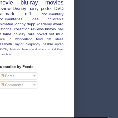
movie
blu-ray
movies
eview
Disney
harry potter
DVD
allmark
gift
documentary
ocumentaries
idea
children's
nimated
johnny depp
Academy Award
istorical
collection
reviews
history
hall
f fame
holiday
rare
boxed set
mug
lice in wonderland
food
gift ideas
lizabeth Taylor
biography
hasbro
oprah
infrey
fantastic beasts and where to find them
ames bond
ubscribe by Feeds
Posts
Comments