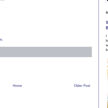
S
I
n.
b
w
b
Home
Older Post