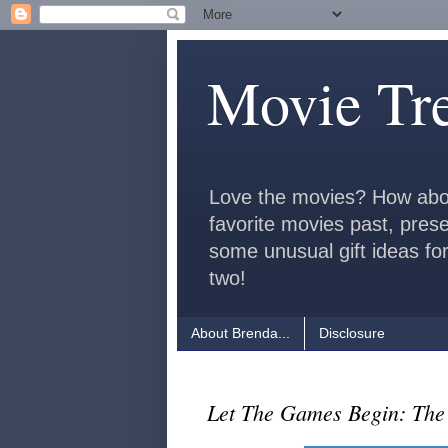
Movie Tr
Love the movies? How abo
favorite movies past, pres
some unusual gift ideas for
two!
About Brenda...
Disclosure
Let The Games Begin: Th