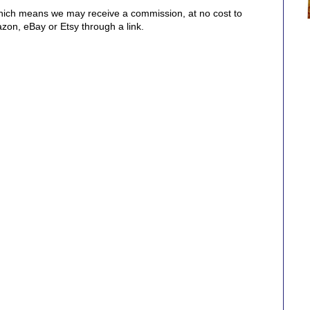
, which means we may receive a commission, at no cost to
on, eBay or Etsy through a link.