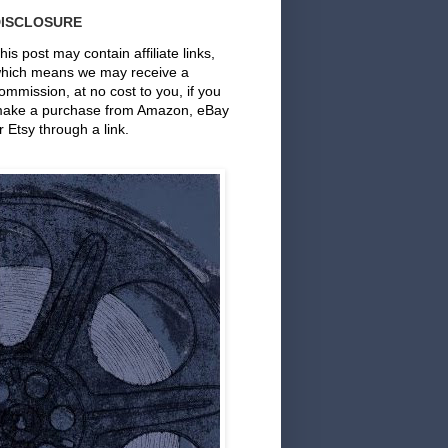
DISCLOSURE
his post may contain affiliate links,
hich means we may receive a
ommission, at no cost to you, if you
ake a purchase from Amazon, eBay
r Etsy through a link.