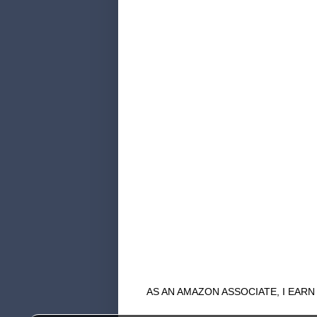
AS AN AMAZON ASSOCIATE, I EAR