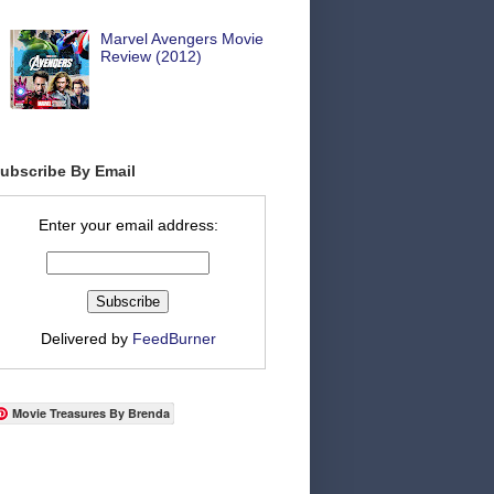
Marvel Avengers Movie
Review (2012)
ubscribe By Email
Enter your email address:
Delivered by
FeedBurner
Movie Treasures By Brenda