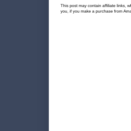
This post may contain affiliate links
you, if you make a purchase from Amaz