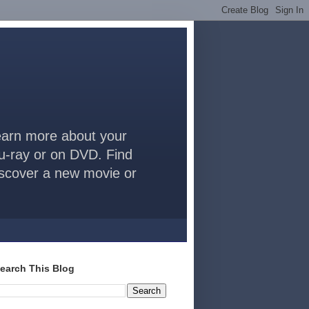
arn more about your
lu-ray or on DVD. Find
discover a new movie or
earch This Blog