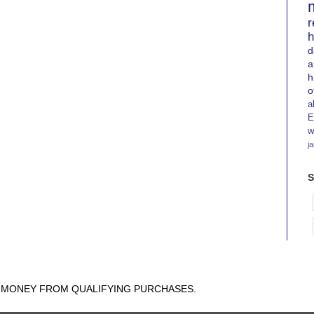
r
h
d
a
h
o
a
E
w
j
S
N MONEY FROM QUALIFYING PURCHASES.