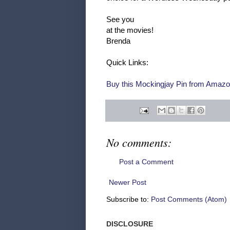
See you
at the movies!
Brenda
Quick Links:
Buy this Mockingjay Pin from Amazo
No comments:
Post a Comment
Newer Post
Subscribe to:
Post Comments (Atom)
DISCLOSURE