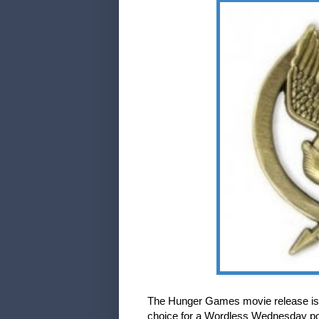
The Hunger Games movie release is d
choice for a Wordless Wednesday po