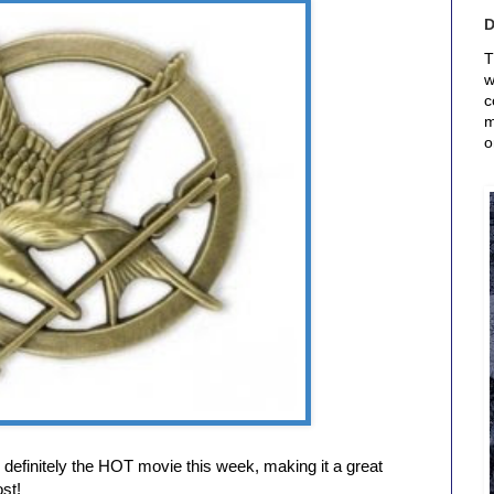
T
w
c
m
o
efinitely the HOT movie this week, making it a great
st!