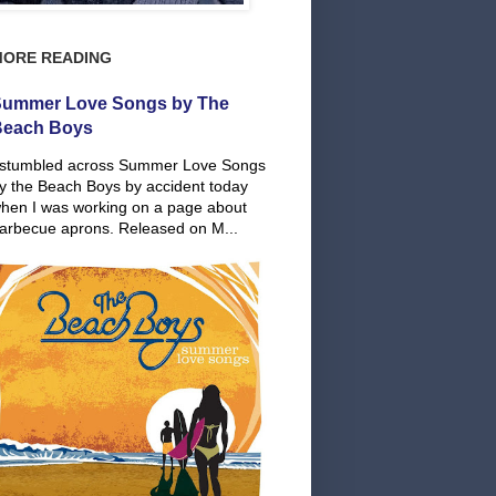
MORE READING
ummer Love Songs by The
Beach Boys
 stumbled across Summer Love Songs
y the Beach Boys by accident today
hen I was working on a page about
arbecue aprons. Released on M...