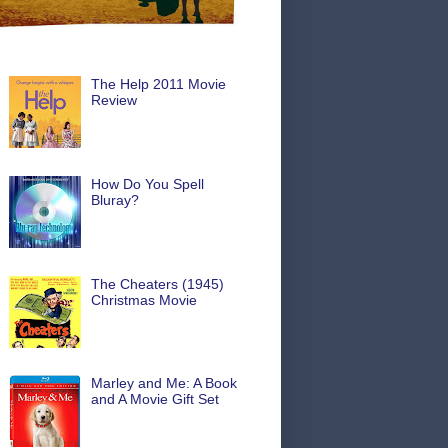
The Help 2011 Movie
Review
How Do You Spell
Bluray?
The Cheaters (1945)
Christmas Movie
Marley and Me: A Book
and A Movie Gift Set