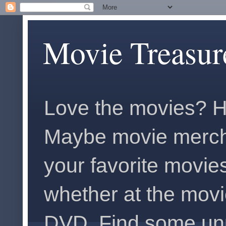
Movie Treasur
Love the movies? H
Maybe movie merch
your favorite movies
whether at the movi
DVD. Find some unus