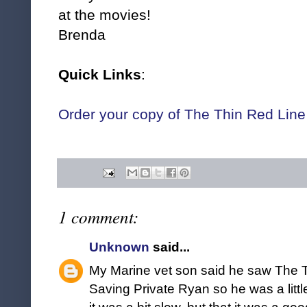
at the movies!
Brenda
Quick Links
:
Order your copy of The Thin Red Lin
1 comment:
Unknown
said...
My Marine vet son said he saw The T
Saving Private Ryan so he was a littl