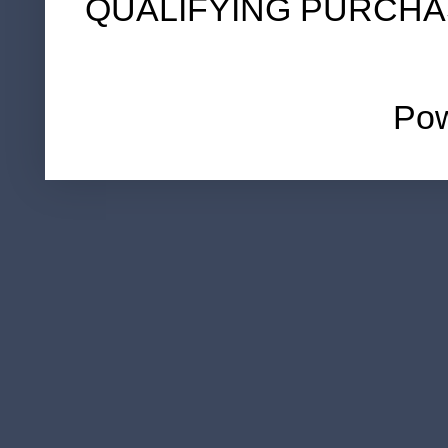
QUALIFYING PURCHA
Po