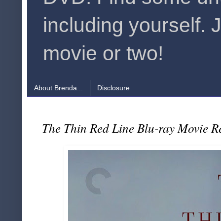
including yourself. 
movie or two!
About Brenda...
Disclosure
The Thin Red Line Blu-ray Movie R