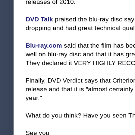
releases of 2010.
DVD Talk
praised the blu-ray disc say
dropping and had great technical quali
Blu-ray.com
said that the film has b
well on blu-ray disc and that it has gr
They declared it VERY HIGHLY RE
Finally, DVD Verdict says that Criterio
release and that it is "almost certainly 
year."
What do you think? Have you seen T
See you