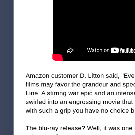
Amazon customer D. Litton said, "Even
films may favor the grandeur and spe
Line. A stirring war epic and an intens
swirled into an engrossing movie that 
with such a grip you have no choice but
The blu-ray release? Well, it was one 