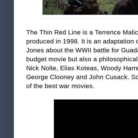
The Thin Red Line is a Terrence Mali
produced in 1998. It is an adaptation
Jones about the WWII battle for Guada
budget movie but also a philosophica
Nick Nolte, Elias Koteas, Woody Harre
George Clooney and John Cusack. Som
of the best war movies.