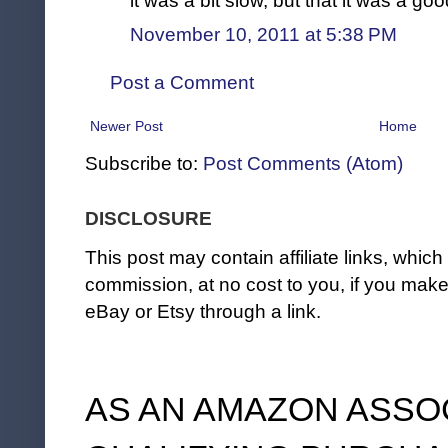
it was a bit slow, but that it was a go
November 10, 2011 at 5:38 PM
Post a Comment
Newer Post
Home
Subscribe to:
Post Comments (Atom)
DISCLOSURE
This post may contain affiliate links, whi
commission, at no cost to you, if you ma
eBay or Etsy through a link.
AS AN AMAZON ASSO