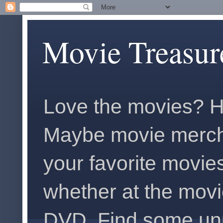
Movie Treasur
Love the movies? H
Maybe movie merch
your favorite movies
whether at the movi
DVD. Find some unus