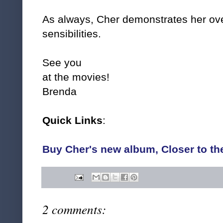
As always, Cher demonstrates her ove
sensibilities.
See you
at the movies!
Brenda
Quick Links
:
Buy Cher's new album, Closer to th
2 comments: