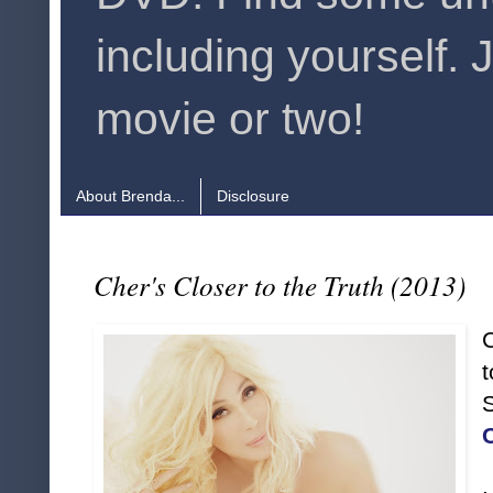
including yourself. 
movie or two!
About Brenda...
Disclosure
Cher's Closer to the Truth (2013)