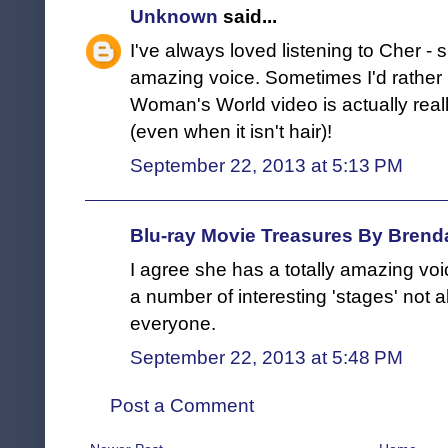
Unknown
said...
I've always loved listening to Cher -
amazing voice. Sometimes I'd rather l
Woman's World video is actually really
(even when it isn't hair)!
September 22, 2013 at 5:13 PM
Blu-ray Movie Treasures By Brend
I agree she has a totally amazing vo
a number of interesting 'stages' not a
everyone.
September 22, 2013 at 5:48 PM
Post a Comment