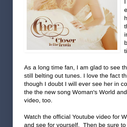
I
h
b
t
As a long time fan, I am glad to see th
still belting out tunes. I love the fact t
though I doubt I will ever see her in c
the the new song Woman's World and
video, too.
Watch the official Youtube video for 
and see for yourself. Then be sure to 