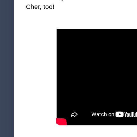
Cher, too!