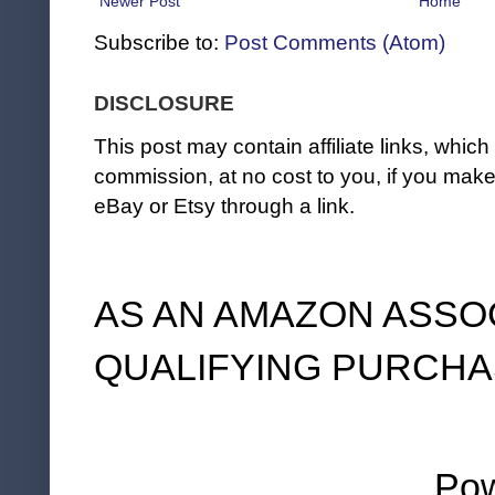
Newer Post
Home
Subscribe to:
Post Comments (Atom)
DISCLOSURE
This post may contain affiliate links, whi
commission, at no cost to you, if you ma
eBay or Etsy through a link.
AS AN AMAZON ASSO
QUALIFYING PURCHA
Po