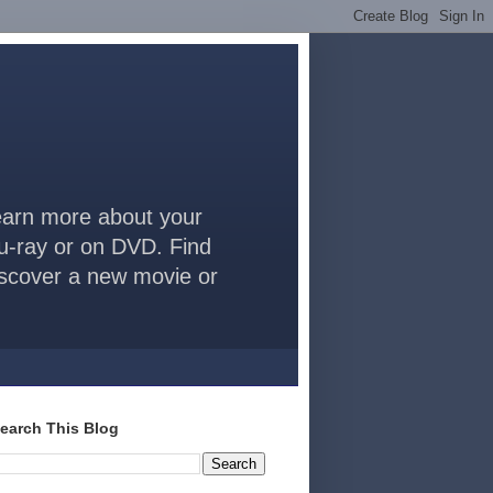
arn more about your
lu-ray or on DVD. Find
discover a new movie or
earch This Blog