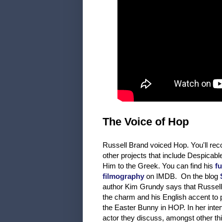
The Voice of Hop
Russell Brand voiced Hop. You'll re
other projects that include Despicab
Him to the Greek. You can find his
fu
filmography
on IMDB. On the blog
author Kim Grundy says that Russell
the charm and his English accent to p
the Easter Bunny in HOP. In her inter
actor they discuss, amongst other th