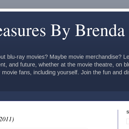
easures By Brenda
ut blu-ray movies? Maybe movie merchandise? Le
ent, and future, whether at the movie theatre, on b
 movie fans, including yourself. Join the fun and 
S
2011)