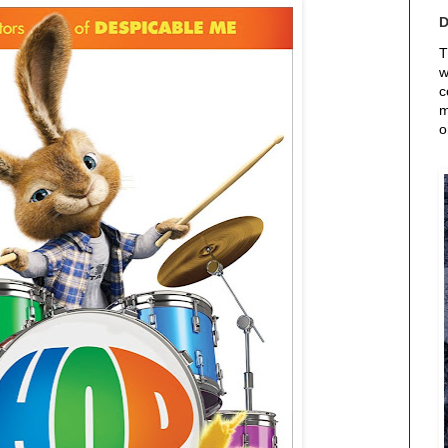
T
w
c
m
o