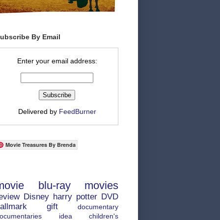
ubscribe By Email
Enter your email address:
Delivered by
FeedBurner
Movie Treasures By Brenda
movie
blu-ray
movies
eview
Disney
harry potter
DVD
allmark
gift
documentary
ocumentaries
idea
children's