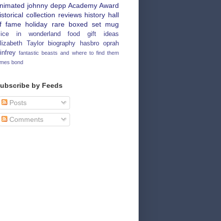
nimated
johnny depp
Academy Award
istorical
collection
reviews
history
hall
f fame
holiday
rare
boxed set
mug
lice in wonderland
food
gift ideas
lizabeth Taylor
biography
hasbro
oprah
infrey
fantastic beasts and where to find them
ames bond
ubscribe by Feeds
Posts
Comments