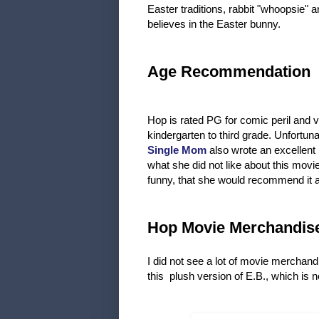
Easter traditions, rabbit "whoopsie" 
believes in the Easter bunny.
Age Recommendation
Hop is rated PG for comic peril and
kindergarten to third grade. Unfortuna
Single Mom
also wrote an excellent 
what she did not like about this mov
funny, that she would recommend it and
Hop Movie Merchandis
I did not see a lot of movie merchand
this plush version of E.B., which is