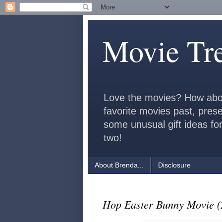
Movie Tr
Love the movies? How abo
favorite movies past, pres
some unusual gift ideas for
two!
About Brenda...
Disclosure
Hop Easter Bunny Movie (