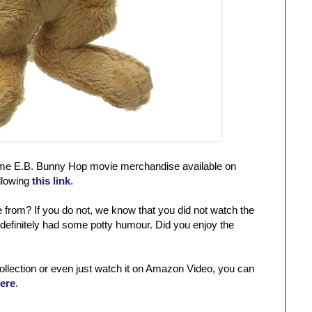
 some E.B. Bunny Hop movie merchandise available on
llowing
this link
.
from? If you do not, we know that you did not watch the
 definitely had some potty humour. Did you enjoy the
collection or even just watch it on Amazon Video, you can
here
.