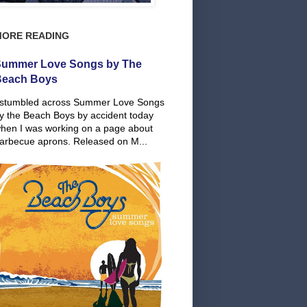
MORE READING
ummer Love Songs by The
Beach Boys
 stumbled across Summer Love Songs
y the Beach Boys by accident today
hen I was working on a page about
arbecue aprons. Released on M...