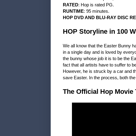
RATED
: Hop is rated PG.
RUNTIME
: 95 minutes.
HOP DVD AND BLU-RAY DISC R
HOP Storyline in 100 W
We all know that the Easter Bunny ha
in a single day and is loved by ever
the bunny whose job it is to be the Ea
fact that all artists have to suffer t
However, he is struck by a car and the
save Easter. In the process, both th
The Official Hop Movie 