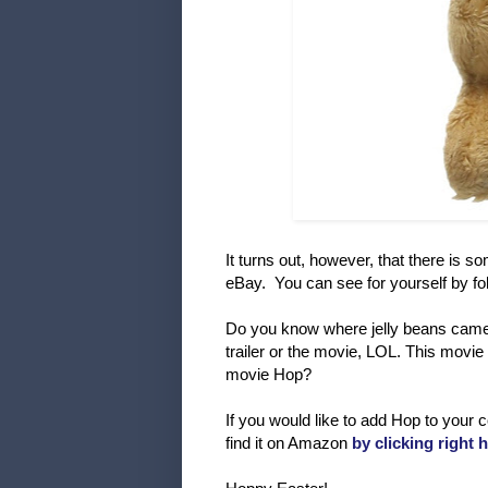
It turns out, however, that there is
eBay. You can see for yourself by fo
Do you know where jelly beans came 
trailer or the movie, LOL. This movie
movie Hop?
If you would like to add Hop to your 
find it on Amazon
by clicking right 