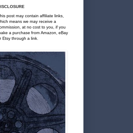
DISCLOSURE
his post may contain affiliate links,
hich means we may receive a
ommission, at no cost to you, if you
ake a purchase from Amazon, eBay
r Etsy through a link.