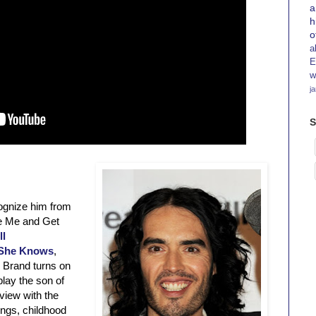
a
h
o
a
E
w
j
S
cognize him from
le Me and Get
ll
She Knows
,
 Brand turns on
lay the son of
view with the
ings, childhood