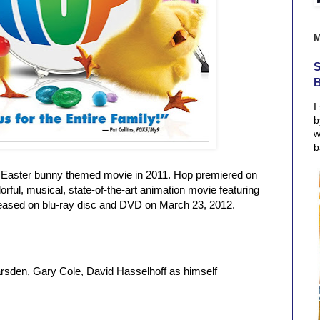
S
I
b
w
b
n Easter bunny themed movie in 2011. Hop premiered on
lorful, musical, state-of-the-art animation movie featuring
eleased on blu-ray disc and DVD on March 23, 2012.
rsden, Gary Cole, David Hasselhoff as himself