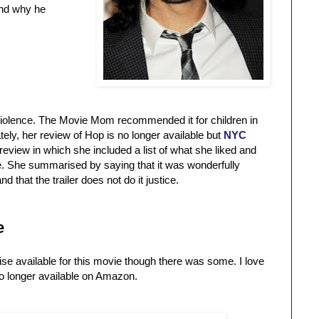
and why he
 violence. The Movie Mom recommended it for children in
tely, her review of Hop is no longer available but
NYC
review in which she included a list of what she liked and
ie. She summarised by saying that it was wonderfully
 that the trailer does not do it justice.
e
ise available for this movie though there was some. I love
 no longer available on Amazon.