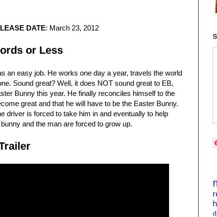
ELEASE DATE
: March 23, 2012
S
ords or Less
s an easy job. He works one day a year, travels the world
yone. Sound great? Well, it does NOT sound great to EB,
ster Bunny this year. He finally reconciles himself to the
o become great and that he will have to be the Easter Bunny.
 driver is forced to take him in and eventually to help
e bunny and the man are forced to grow up.
Trailer
r
h
d