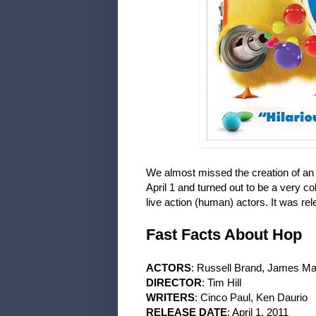
We almost missed the creation of a
April 1 and turned out to be a very co
live action (human) actors. It was r
Fast Facts About Hop
ACTORS
: Russell Brand, James Ma
DIRECTOR
: Tim Hill
WRITERS
: Cinco Paul, Ken Daurio
RELEASE DATE
: April 1, 2011