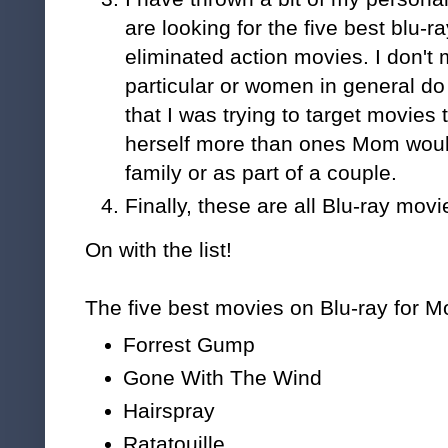
are looking for the five best blu-
eliminated action movies. I don't
particular or women in general do 
that I was trying to target movies
herself more than ones Mom would
family or as part of a couple.
Finally, these are all Blu-ray movi
On with the list!
The five best movies on Blu-ray for M
Forrest Gump
Gone With The Wind
Hairspray
Ratatouille