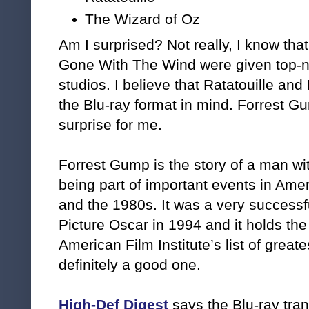
The Wizard of Oz
Am I surprised? Not really, I know th
Gone With The Wind were given top-no
studios. I believe that Ratatouille an
the Blu-ray format in mind. Forrest 
surprise for me.
Forrest Gump is the story of a man wi
being part of important events in Am
and the 1980s. It was a very successf
Picture Oscar in 1994 and it holds th
American Film Institute’s list of great
definitely a good one.
High-Def Digest
says the Blu-ray tran