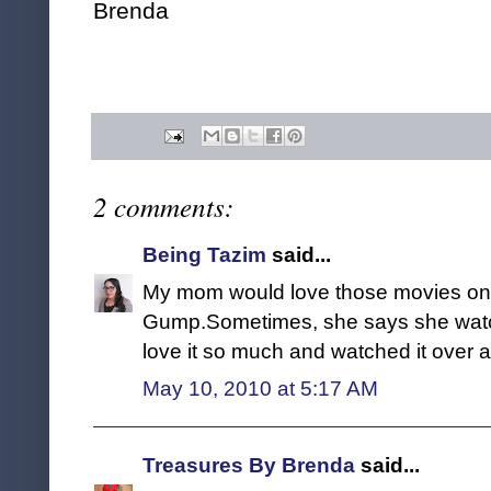
Brenda
2 comments:
Being Tazim
said...
My mom would love those movies on b
Gump.Sometimes, she says she watch
love it so much and watched it over 
May 10, 2010 at 5:17 AM
Treasures By Brenda
said...