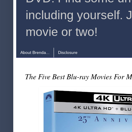
including yourself. 
movie or two!
About Brenda...
Disclosure
The Five Best Blu-ray Movies For 