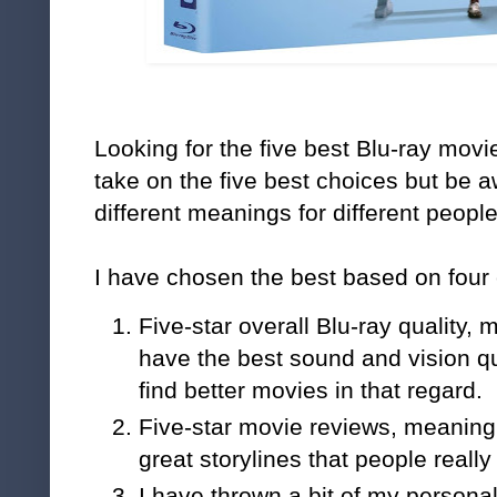
Looking for the five best Blu-ray mov
take on the five best choices but be a
different meanings for different people
I have chosen the best based on four c
Five-star overall Blu-ray quality,
have the best sound and vision qu
find better movies in that regard.
Five-star movie reviews, meaning
great storylines that people really
I have thrown a bit of my persona