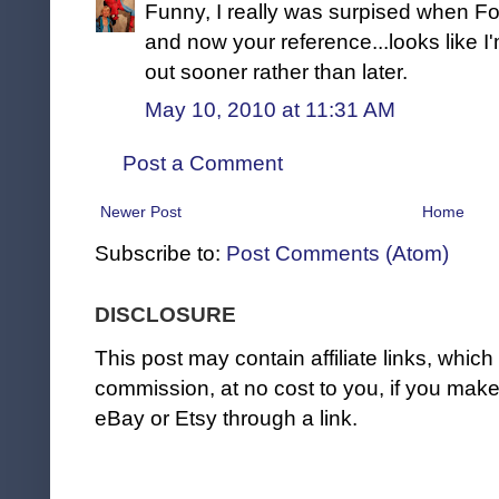
Funny, I really was surpised when Fo
and now your reference...looks like I'
out sooner rather than later.
May 10, 2010 at 11:31 AM
Post a Comment
Newer Post
Home
Subscribe to:
Post Comments (Atom)
DISCLOSURE
This post may contain affiliate links, whi
commission, at no cost to you, if you ma
eBay or Etsy through a link.