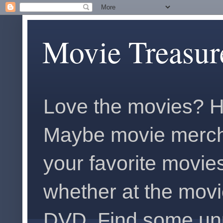
Movie Treasur
Love the movies? H
Maybe movie merch
your favorite movies
whether at the movi
DVD. Find some unus