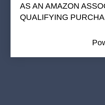
AS AN AMAZON ASSO
QUALIFYING PURCHA
Po