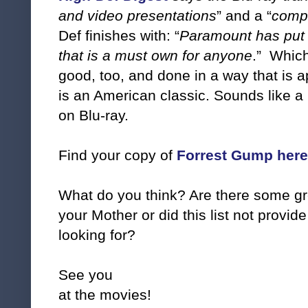
and video presentations
” and a “
compl
Def finishes with: “
Paramount has put 
that is a must own for anyone
.” Which
good, too, and done in a way that is a
is an American classic. Sounds like a
on Blu-ray.
Find your copy of
Forrest Gump her
What do you think? Are there some grea
your Mother or did this list not provi
looking for?
See you
at the movies!