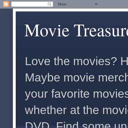
Movie Treasur
Love the movies? H
Maybe movie merch
your favorite movies
whether at the movi
DVD. Find some unus