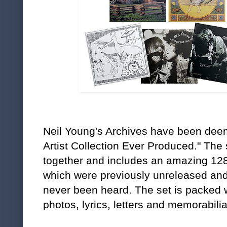
Neil Young's Archives
have been deem
Artist Collection Ever Produced." The 
together and includes an amazing 128
which were previously unreleased an
never been heard. The set is packed 
photos, lyrics, letters and memorabilia