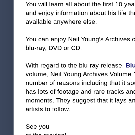
You will learn all about the first 10 ye
and enjoy information about his life t
available anywhere else.
You can enjoy Neil Young's Archives o
blu-ray, DVD or CD.
With regard to the blu-ray release,
Bl
volume, Neil Young Archives Volume 1
number of reasons including that it sou
has lots of footage and rare tracks a
moments. They suggest that it lays an 
artists to follow.
See you