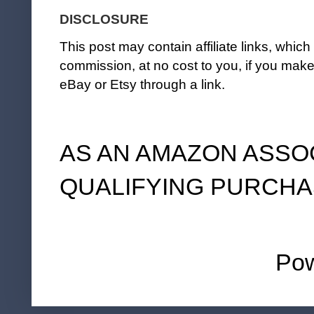
DISCLOSURE
This post may contain affiliate links, whi
commission, at no cost to you, if you ma
eBay or Etsy through a link.
AS AN AMAZON ASSO
QUALIFYING PURCHA
Po