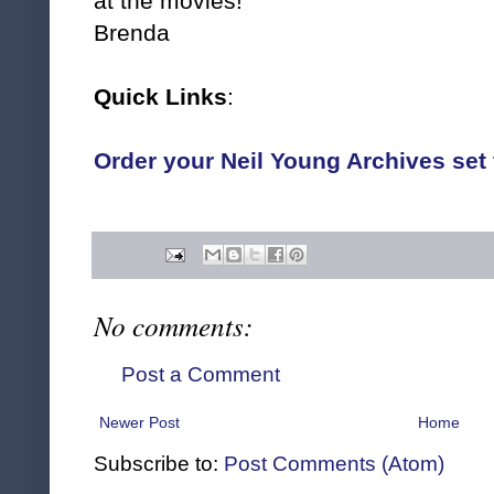
at the movies!
Brenda
Quick Links
:
Order your Neil Young Archives se
No comments:
Post a Comment
Newer Post
Home
Subscribe to:
Post Comments (Atom)