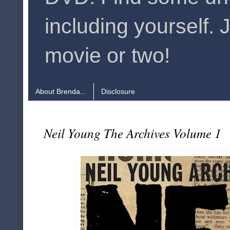
including yourself. 
movie or two!
About Brenda...
Disclosure
Neil Young The Archives Volume 1