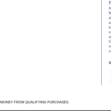
r
h
d
a
h
o
a
E
w
j
S
N MONEY FROM QUALIFYING PURCHASES.