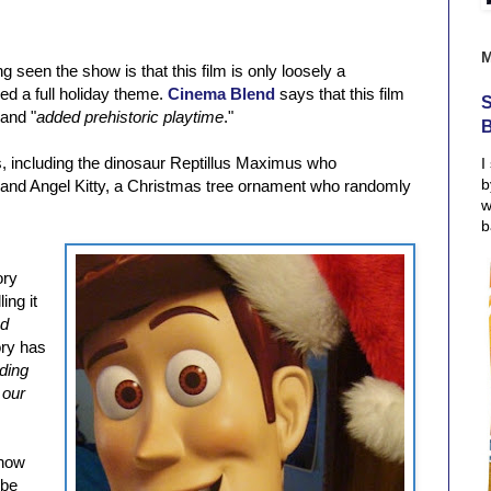
 seen the show is that this film is only loosely a
ed a full holiday theme.
Cinema Blend
says that this film
S
 and "
added prehistoric playtime
."
, including the dinosaur Reptillus Maximus who
I
b
e and Angel Kitty, a Christmas tree ornament who randomly
w
b
ory
ing it
nd
ory has
ding
 our
 how
 be