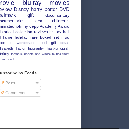
movie
blu-ray
movies
eview
Disney
harry potter
DVD
allmark
gift
documentary
ocumentaries
idea
children's
nimated
johnny depp
Academy Award
istorical
collection
reviews
history
hall
f fame
holiday
rare
boxed set
mug
lice in wonderland
food
gift ideas
lizabeth Taylor
biography
hasbro
oprah
infrey
fantastic beasts and where to find them
ames bond
ubscribe by Feeds
Posts
Comments