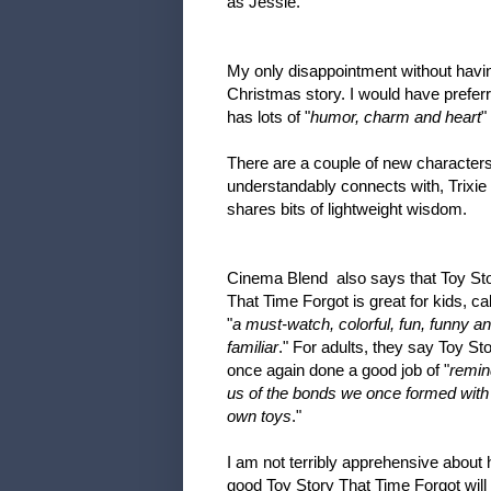
as Jessie.
My only disappointment without having
Christmas story. I would have preferr
has lots of "
humor, charm and heart
"
There are a couple of new characters
understandably connects with, Trixi
shares bits of lightweight wisdom.
Cinema Blend also says that Toy St
That Time Forgot is great for kids, call
"
a must-watch, colorful, fun, funny a
familiar
." For adults, they say Toy St
once again done a good job of "
remin
us of the bonds we once formed with
own toys
."
I am not terribly apprehensive about
good Toy Story That Time Forgot will