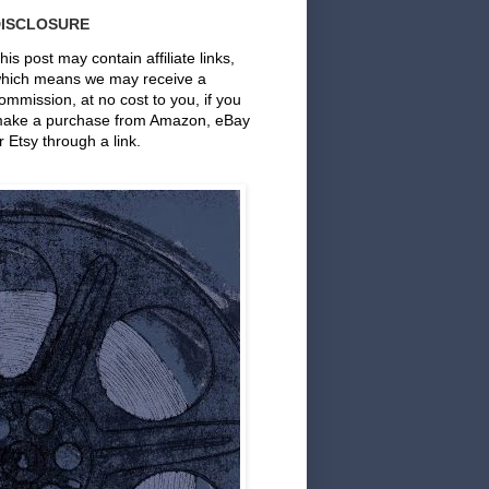
DISCLOSURE
his post may contain affiliate links,
hich means we may receive a
ommission, at no cost to you, if you
ake a purchase from Amazon, eBay
r Etsy through a link.