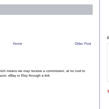
S
Home
Older Post
, which means we may receive a commission, at no cost to
on, eBay or Etsy through a link.