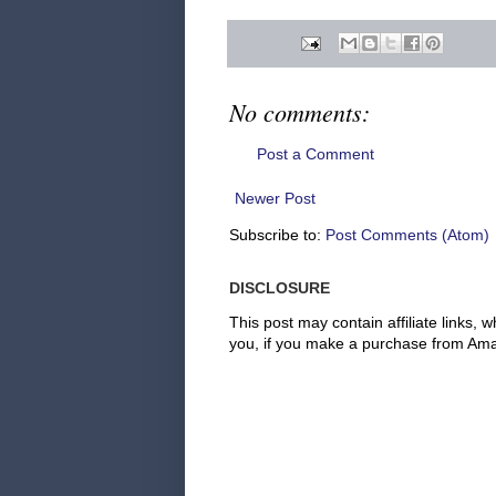
No comments:
Post a Comment
Newer Post
Subscribe to:
Post Comments (Atom)
DISCLOSURE
This post may contain affiliate links
you, if you make a purchase from Amaz