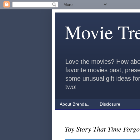
Movie Tr
Love the movies? How abo
favorite movies past, pres
some unusual gift ideas for
two!
About Brenda...
Disclosure
Toy Story That Time Forg