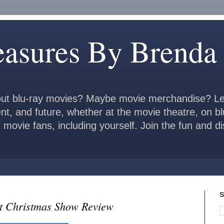
easures By Brenda
ut blu-ray movies? Maybe movie merchandise? Le
ent, and future, whether at the movie theatre, on b
 movie fans, including yourself. Join the fun and 
S
ot Christmas Show Review