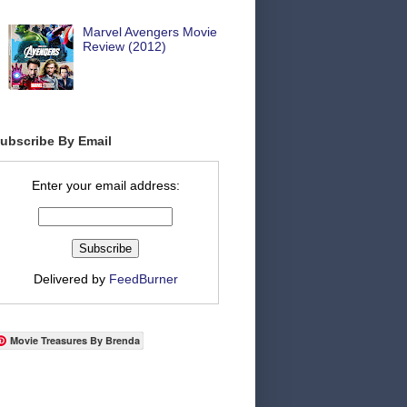
Marvel Avengers Movie
Review (2012)
ubscribe By Email
Enter your email address:
Delivered by
FeedBurner
Movie Treasures By Brenda