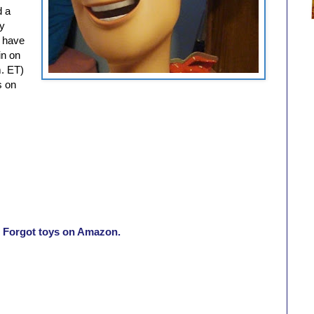
d a
oy
I have
in on
. ET)
s on
e Forgot toys on Amazon.