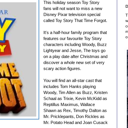
This holiday season Toy Story
fans will not want to miss a new
Disney Pixar television special
T
called Toy Story That Time Forgot.
w
c
m
It's a half-hour family program that
o
features our favourite Toy Story
characters including Woody, Buzz
Lightyear and Jesse, The toys go
on a play date after Christmas and
discover a whole new set of very
scary action figures.
You will find an all-star cast that
includes Tom Hanks playing
Woody, Tim Allen as Buzz, Kristen
Schaal as Trixie, Kevin McKidd as
Reptillus Maximus, Wallace
Shawn as Rex, Timothy Dalton as
Mr. Pricklepants, Don Rickles as
Mr. Potato Head and Joan Cusack