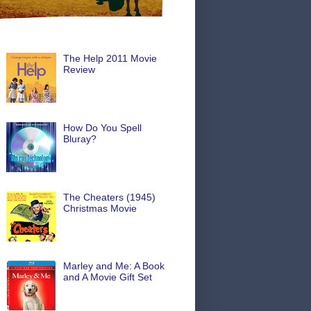
The Help 2011 Movie
Review
How Do You Spell
Bluray?
The Cheaters (1945)
Christmas Movie
Marley and Me: A Book
and A Movie Gift Set