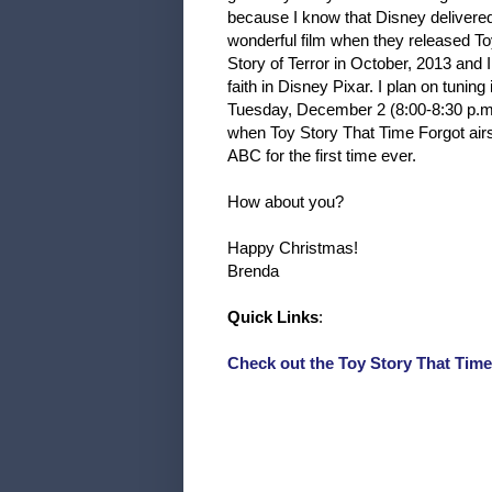
because I know that Disney delivere
wonderful film when they released T
Story of Terror in October, 2013 and 
faith in Disney Pixar. I plan on tuning 
Tuesday, December 2 (8:00-8:30 p.m
when Toy Story That Time Forgot air
ABC for the first time ever.
How about you?
Happy Christmas!
Brenda
Quick Links
:
Check out the Toy Story That Tim