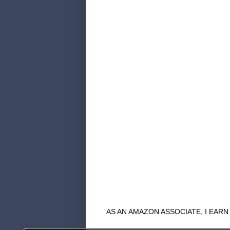
AS AN AMAZON ASSOCIATE, I EAR