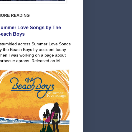
MORE READING
ummer Love Songs by The
Beach Boys
 stumbled across Summer Love Songs
y the Beach Boys by accident today
hen I was working on a page about
arbecue aprons. Released on M...