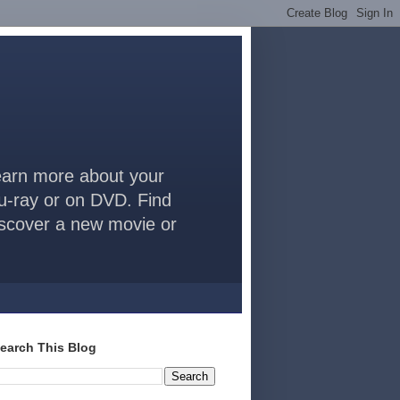
arn more about your
lu-ray or on DVD. Find
discover a new movie or
earch This Blog