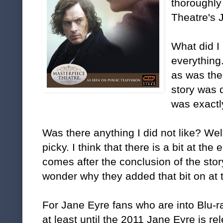
thoroughly
Theatre's 
What did I
everything
as was the
story was 
was exactl
Was there anything I did not like? Well,
picky. I think that there is a bit at the 
comes after the conclusion of the sto
wonder why they added that bit on at 
For Jane Eyre fans who are into Blu-ray
at least until the 2011 Jane Eyre is re