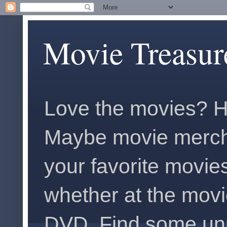
Movie Treasur
Love the movies? H
Maybe movie merch
your favorite movies
whether at the movi
DVD. Find some unus