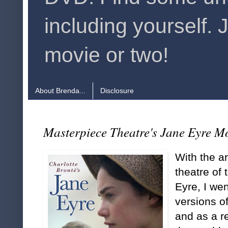
including yourself. 
movie or two!
About Brenda...
Disclosure
Masterpiece Theatre's Jane Eyre M
With the a
theatre of
Eyre, I wen
versions of
and as a r