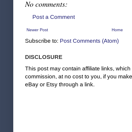
No comments:
Post a Comment
Newer Post
Home
Subscribe to:
Post Comments (Atom)
DISCLOSURE
This post may contain affiliate links, whi
commission, at no cost to you, if you ma
eBay or Etsy through a link.