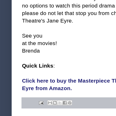
no options to watch this period drama 
please do not let that stop you from 
Theatre's Jane Eyre.
See you
at the movies!
Brenda
Quick Links
:
Click here to buy the Masterpiece T
Eyre from Amazon.