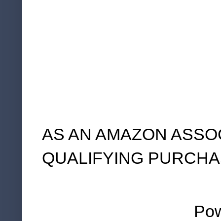
AS AN AMAZON ASSO
QUALIFYING PURCHA
Po