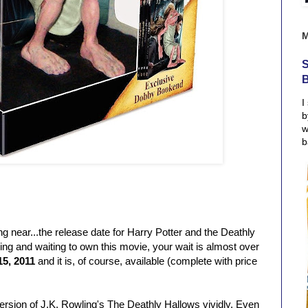
S
I
b
w
b
g near...the release date for Harry Potter and the Deathly
ing and waiting to own this movie, your wait is almost over
15, 2011
and it is, of course, available (complete with price
ersion of J.K. Rowling's The Deathly Hallows vividly. Even