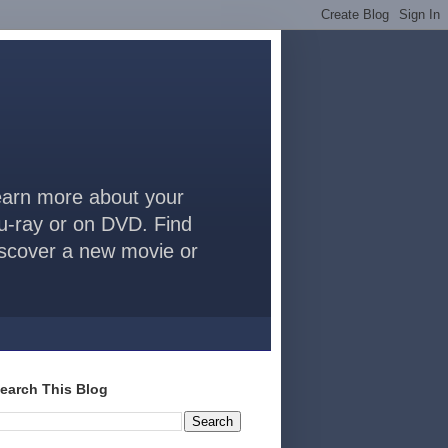
arn more about your
lu-ray or on DVD. Find
discover a new movie or
earch This Blog