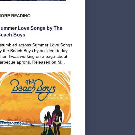
MORE READING
ummer Love Songs by The
Beach Boys
 stumbled across Summer Love Songs
y the Beach Boys by accident today
hen I was working on a page about
arbecue aprons. Released on M...