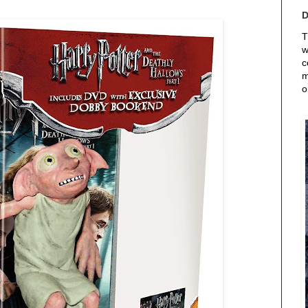
T
w
c
m
o