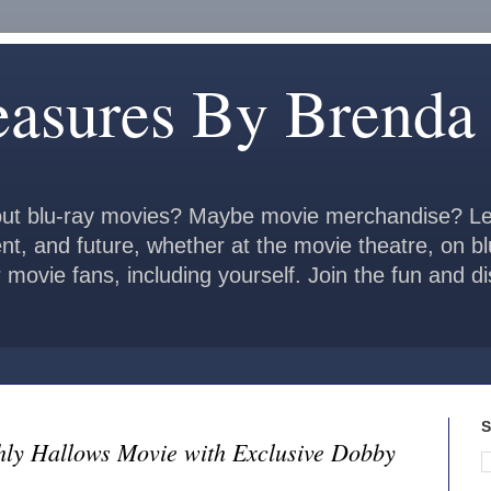
easures By Brenda
ut blu-ray movies? Maybe movie merchandise? Le
ent, and future, whether at the movie theatre, on b
 movie fans, including yourself. Join the fun and 
S
hly Hallows Movie with Exclusive Dobby