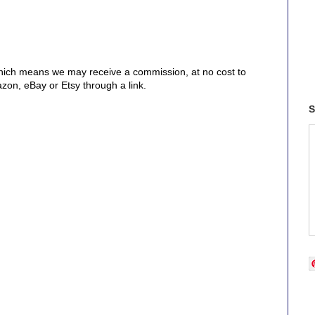
, which means we may receive a commission, at no cost to
on, eBay or Etsy through a link.
S