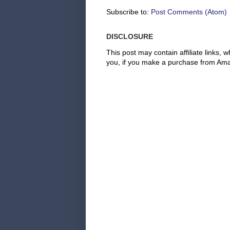
Subscribe to:
Post Comments (Atom)
DISCLOSURE
This post may contain affiliate links
you, if you make a purchase from Amaz