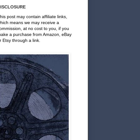
DISCLOSURE
his post may contain affiliate links,
hich means we may receive a
ommission, at no cost to you, if you
ake a purchase from Amazon, eBay
r Etsy through a link.