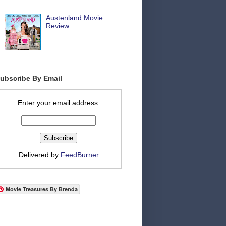
Austenland Movie
Review
ubscribe By Email
Enter your email address:
Delivered by
FeedBurner
Movie Treasures By Brenda