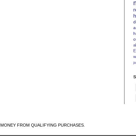
r
h
d
a
h
o
a
E
w
j
S
N MONEY FROM QUALIFYING PURCHASES.