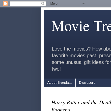
Movie Tr
Love the movies? How abo
favorite movies past, pres
some unusual gift ideas for
two!
About Brenda...
Disclosure
Harry Potter and the Deat
Bookend