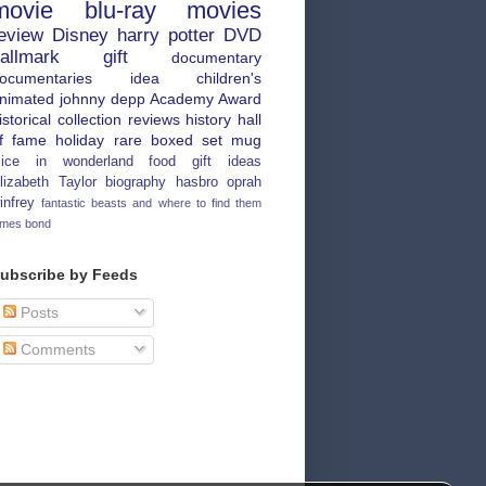
movie
blu-ray
movies
eview
Disney
harry potter
DVD
allmark
gift
documentary
ocumentaries
idea
children's
nimated
johnny depp
Academy Award
istorical
collection
reviews
history
hall
f fame
holiday
rare
boxed set
mug
lice in wonderland
food
gift ideas
lizabeth Taylor
biography
hasbro
oprah
infrey
fantastic beasts and where to find them
ames bond
ubscribe by Feeds
Posts
Comments