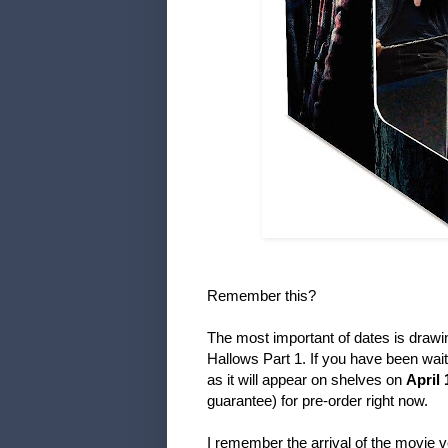
Remember this?
The most important of dates is drawin
Hallows Part 1. If you have been wait
as it will appear on shelves on
April 
guarantee) for pre-order right now.
I remember the arrival of the movie v