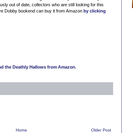
ly out of date, collectors who are still looking for this
sive Dobby bookend can buy it from Amazon
by clicking
and the Deathly Hallows from Amazon.
Home
Older Post