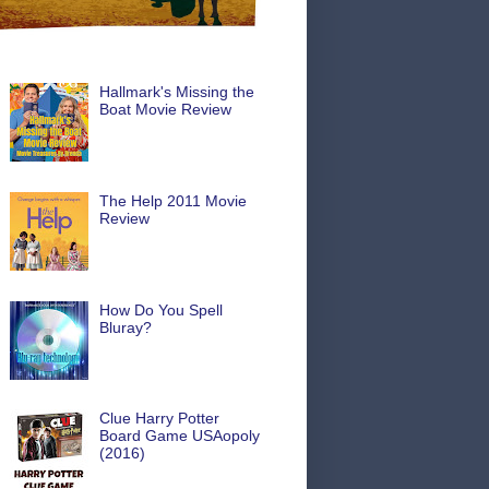
Hallmark's Missing the
Boat Movie Review
The Help 2011 Movie
Review
How Do You Spell
Bluray?
Clue Harry Potter
Board Game USAopoly
(2016)