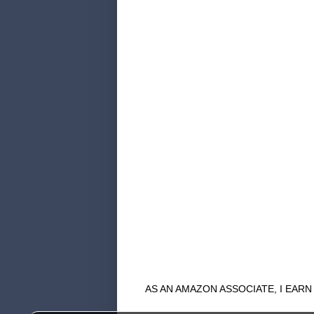
AS AN AMAZON ASSOCIATE, I EAR