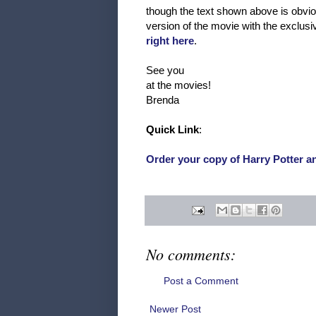
though the text shown above is obvious
version of the movie with the exclu
right here
.
See you
at the movies!
Brenda
Quick Link
:
Order your copy of Harry Potter 
No comments:
Post a Comment
Newer Post