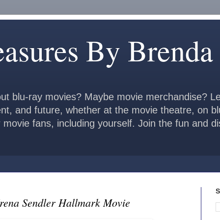
easures By Brenda
ut blu-ray movies? Maybe movie merchandise? Le
ent, and future, whether at the movie theatre, on b
 movie fans, including yourself. Join the fun and 
S
Irena Sendler Hallmark Movie