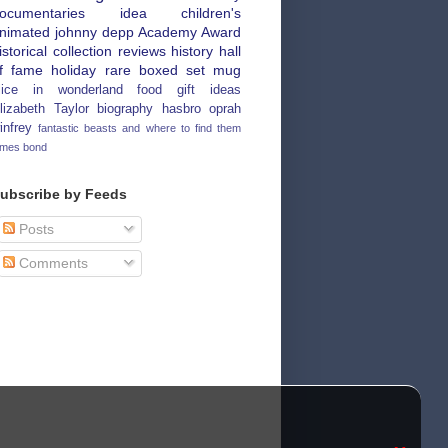
ocumentaries
idea
children's
nimated
johnny depp
Academy Award
istorical
collection
reviews
history
hall
f fame
holiday
rare
boxed set
mug
lice in wonderland
food
gift ideas
lizabeth Taylor
biography
hasbro
oprah
infrey
fantastic beasts and where to find them
ames bond
ubscribe by Feeds
Posts
Comments