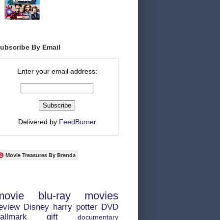
ubscribe By Email
Enter your email address:
Delivered by
FeedBurner
Movie Treasures By Brenda
movie
blu-ray
movies
eview
Disney
harry potter
DVD
allmark
gift
documentary