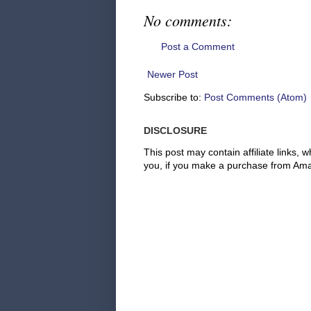
No comments:
Post a Comment
Newer Post
Subscribe to:
Post Comments (Atom)
DISCLOSURE
This post may contain affiliate links
you, if you make a purchase from Amaz