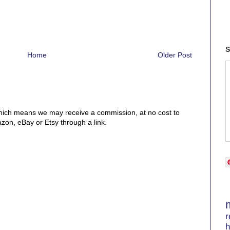
S
Home
Older Post
, which means we may receive a commission, at no cost to
on, eBay or Etsy through a link.
r
h