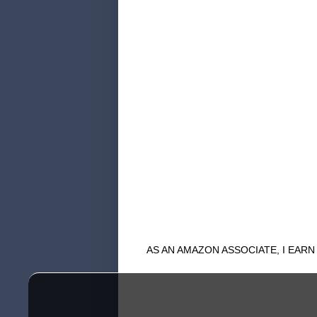
AS AN AMAZON ASSOCIATE, I EAR