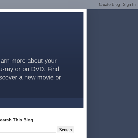
arn more about your
lu-ray or on DVD. Find
discover a new movie or
earch This Blog