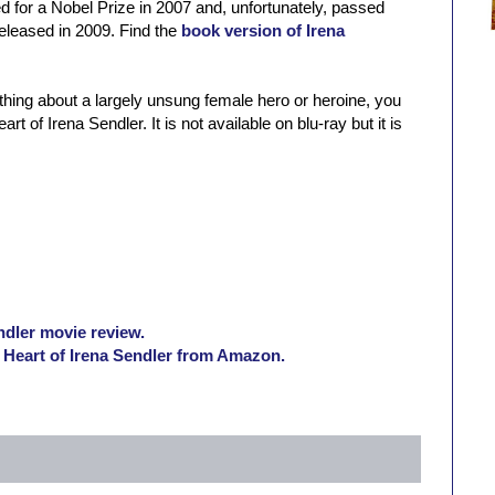
d for a Nobel Prize in 2007 and, unfortunately, passed
eleased in 2009. Find the
book version of Irena
ething about a largely unsung female hero or heroine, you
of Irena Sendler. It is not available on blu-ray but it is
dler movie review.
Heart of Irena Sendler from Amazon.