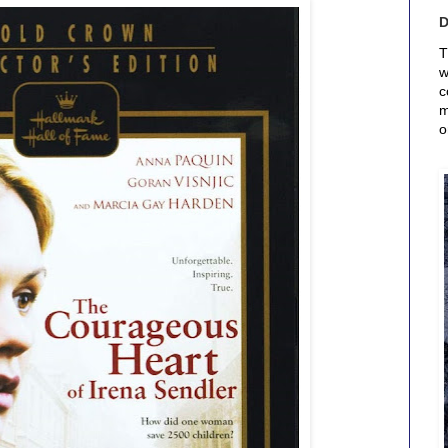
T
w
c
m
o