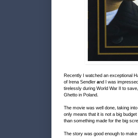
Recently I watched an exceptional H
of Irena Sendler
a
nd I was impresse
tirelessly during World War II to sav
Ghetto in Poland.
The movie was well done, taking into 
only means that it is not a big budget
than something made for the big scr
The story was good enough to make m