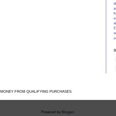
d
a
h
o
a
E
w
j
S
N MONEY FROM QUALIFYING PURCHASES.
Powered by
Blogger
.