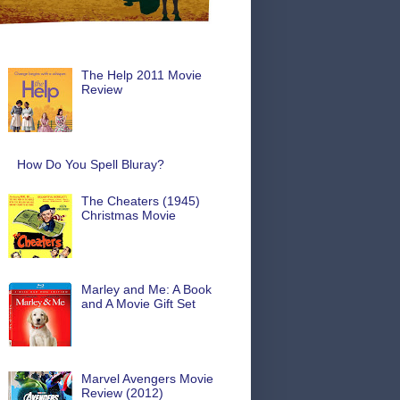
The Help 2011 Movie
Review
How Do You Spell Bluray?
The Cheaters (1945)
Christmas Movie
Marley and Me: A Book
and A Movie Gift Set
Marvel Avengers Movie
Review (2012)