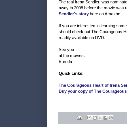
The real Irena Sendler, was nominate
away in 2008 before the movie was r
Sendler's story
here on Amazon.
If you are interested in learning som
should check out The Courageous Heart 
readily available on DVD.
See you
at the movies.
Brenda
Quick Links
:
The Courageous Heart of Irena Sen
Buy your copy of The Courageous 