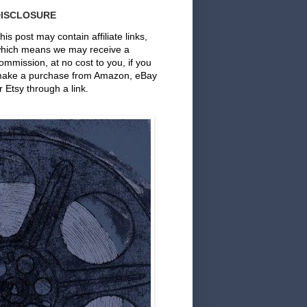
DISCLOSURE
his post may contain affiliate links,
hich means we may receive a
ommission, at no cost to you, if you
ake a purchase from Amazon, eBay
r Etsy through a link.