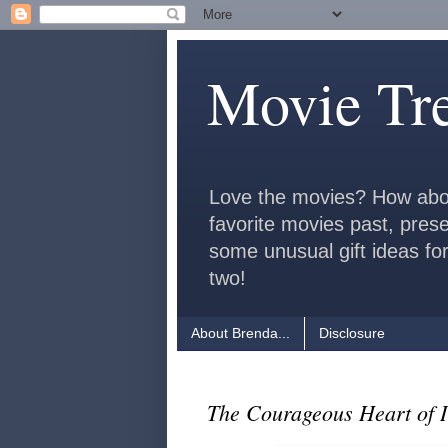
Movie Tr
Love the movies? How abo
favorite movies past, pres
some unusual gift ideas for
two!
About Brenda...
Disclosure
The Courageous Heart of 