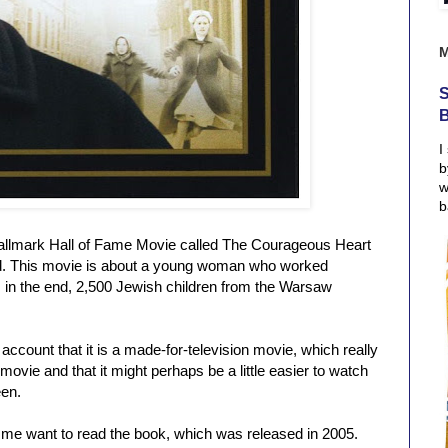
S
I
b
w
b
allmark Hall of Fame Movie called The Courageous Heart
d. This movie is about a young woman who worked
e, in the end, 2,500 Jewish children from the Warsaw
account that it is a made-for-television movie, which really
 movie and that it might perhaps be a little easier to watch
een.
e want to read the book, which was released in 2005.