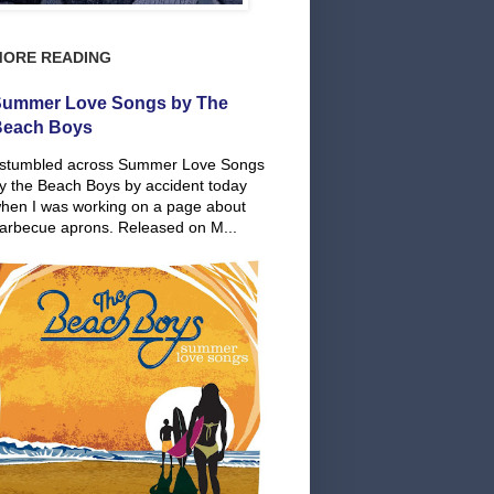
MORE READING
ummer Love Songs by The
Beach Boys
 stumbled across Summer Love Songs
y the Beach Boys by accident today
hen I was working on a page about
arbecue aprons. Released on M...