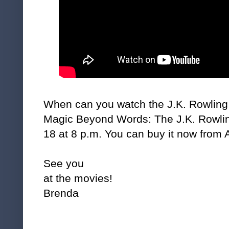
When can you watch the J.K. Rowling 
Magic Beyond Words: The J.K. Rowlin
18 at 8 p.m. You can buy it now fro
See you
at the movies!
Brenda