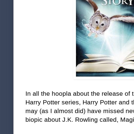
In all the hoopla about the release of t
Harry Potter series, Harry Potter and 
may (as I almost did) have missed n
biopic about J.K. Rowling called, Ma