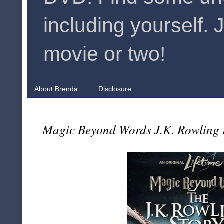
including yourself. 
movie or two!
About Brenda...
Disclosure
Magic Beyond Words J.K. Rowling 