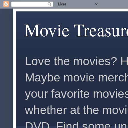
Movie Treasur
Love the movies? H
Maybe movie merch
your favorite movies
whether at the movi
DVD. Find some unus