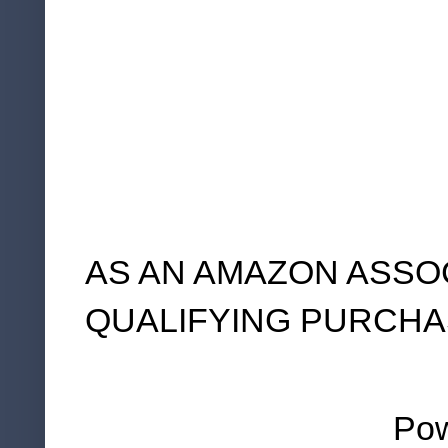
AS AN AMAZON ASSO
QUALIFYING PURCHA
Po