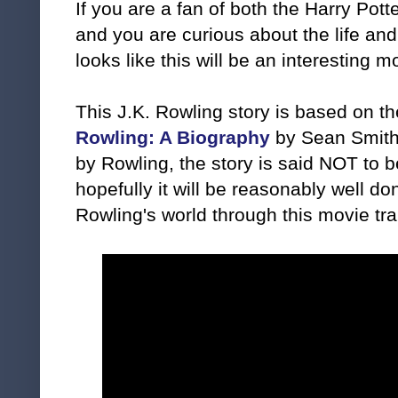
If you are a fan of both the Harry Pot
and you are curious about the life and 
looks like this will be an interesting m
This J.K. Rowling story is based on t
Rowling: A Biography
by Sean Smith.
by Rowling, the story is said NOT to b
hopefully it will be reasonably well do
Rowling's world through this movie trai