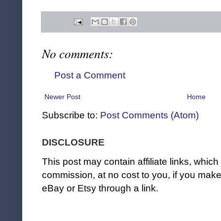
No comments:
Post a Comment
Newer Post
Home
Subscribe to:
Post Comments (Atom)
DISCLOSURE
This post may contain affiliate links, whi
commission, at no cost to you, if you ma
eBay or Etsy through a link.