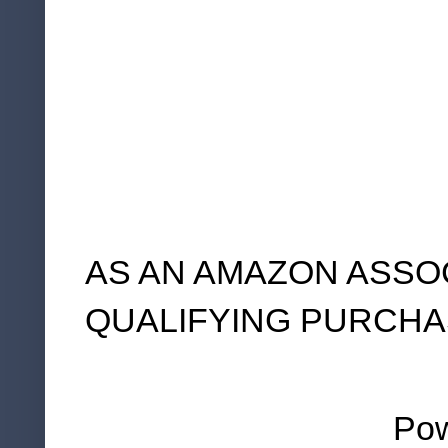
AS AN AMAZON ASSO
QUALIFYING PURCHA
Po