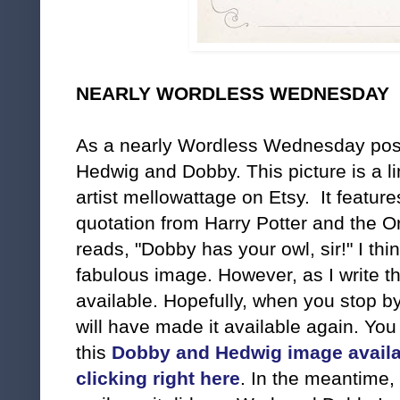
NEARLY WORDLESS WEDNESDAY
As a nearly Wordless Wednesday post,
Hedwig and Dobby. This picture is a lim
artist mellowattage on Etsy. It feature
quotation from Harry Potter and the O
reads, "Dobby has your owl, sir!" I thin
fabulous image. However, as I write th
available. Hopefully, when you stop by
will have made it available again. Yo
this
Dobby and Hedwig image availa
clicking right here
. In the meantime