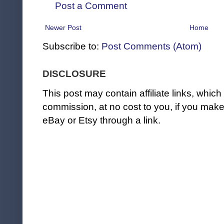
Post a Comment
Newer Post
Home
Subscribe to:
Post Comments (Atom)
DISCLOSURE
This post may contain affiliate links, whi
commission, at no cost to you, if you ma
eBay or Etsy through a link.