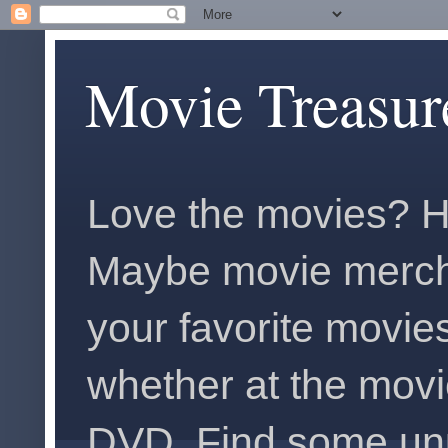
Movie Treasur
Love the movies? H
Maybe movie merch
your favorite movies
whether at the movi
DVD. Find some unus