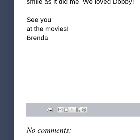
smile as it did me. We loved Dobby!
See you
at the movies!
Brenda
No comments: