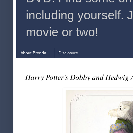
including yourself. 
movie or two!
About Brenda...
Disclosure
Harry Potter's Dobby and Hedwig A