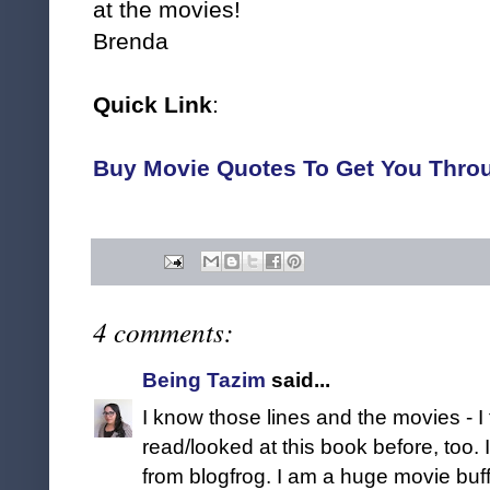
at the movies!
Brenda
Quick Link
:
Buy Movie Quotes To Get You Thro
4 comments:
Being Tazim
said...
I know those lines and the movies - I 
read/looked at this book before, too. I
from blogfrog. I am a huge movie buff 