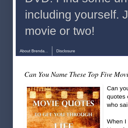
including yourself. 
movie or two!
About Brenda...
Disclosure
Can You Name These Top Five Mov
Can you
quotes 
who sa
When I 