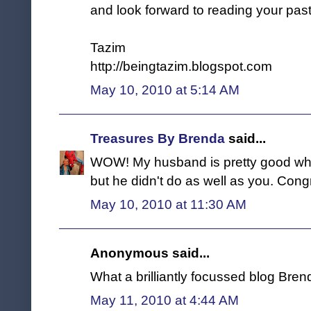
and look forward to reading your past
Tazim
http://beingtazim.blogspot.com
May 10, 2010 at 5:14 AM
Treasures By Brenda
said...
WOW! My husband is pretty good whe
but he didn't do as well as you. Congr
May 10, 2010 at 11:30 AM
Anonymous said...
What a brilliantly focussed blog Bren
May 11, 2010 at 4:44 AM