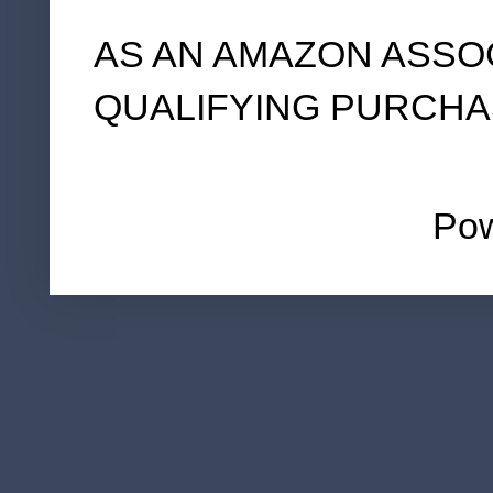
AS AN AMAZON ASSO
QUALIFYING PURCHA
Po