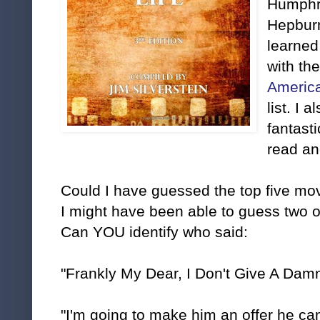
Humphr
Hepburn
learned 
with th
America
list. I
fantast
read an
Could I have guessed the top five mov
I might have been able to guess two 
Can YOU identify who said:
"Frankly My Dear, I Don't Give A Damn
"I'm going to make him an offer he can