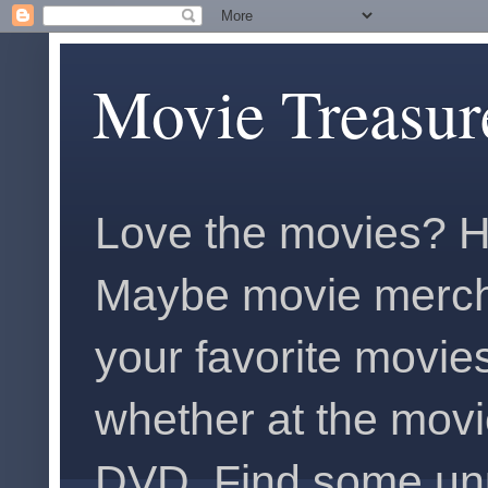
Movie Treasur
Love the movies? H
Maybe movie merch
your favorite movies
whether at the movi
DVD. Find some unus