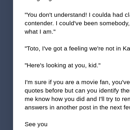
"You don't understand! I coulda had c
contender. I could've been somebody, 
what I am."
"Toto, I've got a feeling we're not in
"Here's looking at you, kid."
I'm sure if you are a movie fan, you've
quotes before but can you identify t
me know how you did and I'll try to r
answers in another post in the next fe
See you