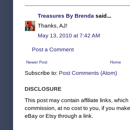
Treasures By Brenda
said...
Thanks, AJ!
May 13, 2010 at 7:42 AM
Post a Comment
Newer Post
Home
Subscribe to:
Post Comments (Atom)
DISCLOSURE
This post may contain affiliate links, whi
commission, at no cost to you, if you ma
eBay or Etsy through a link.