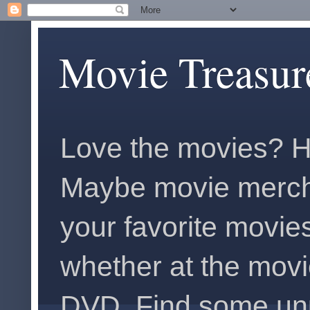
Movie Treasur
Love the movies? H
Maybe movie merch
your favorite movies
whether at the movi
DVD. Find some unus