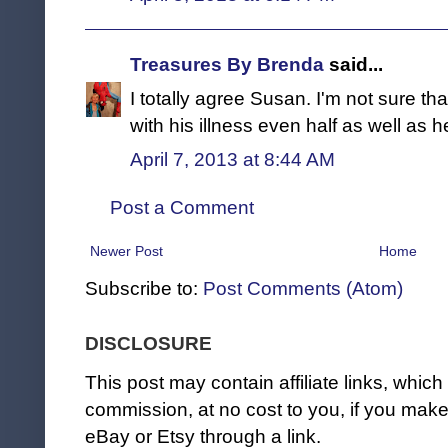
Treasures By Brenda
said...
I totally agree Susan. I'm not sure th
with his illness even half as well as h
April 7, 2013 at 8:44 AM
Post a Comment
Newer Post
Home
Subscribe to:
Post Comments (Atom)
DISCLOSURE
This post may contain affiliate links, whi
commission, at no cost to you, if you ma
eBay or Etsy through a link.