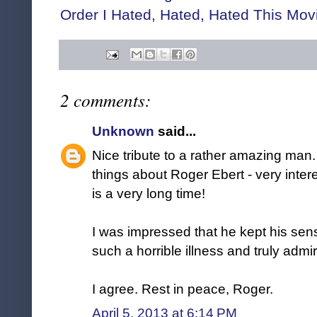
Order I Hated, Hated, Hated This Mo
2 comments:
Unknown
said...
Nice tribute to a rather amazing man. 
things about Roger Ebert - very inte
is a very long time!
I was impressed that he kept his sens
such a horrible illness and truly admire
I agree. Rest in peace, Roger.
April 5, 2013 at 6:14 PM