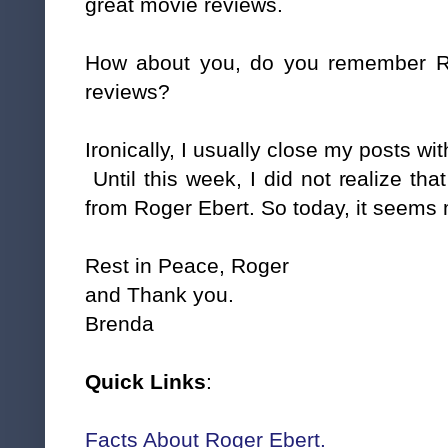
great movie reviews.
How about you, do you remember R
reviews?
Ironically, I usually close my posts wit
Until this week, I did not realize th
from Roger Ebert. So today, it seems m
Rest in Peace, Roger
and Thank you.
Brenda
Quick Links
:
Facts About Roger Ebert.