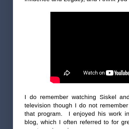
I do remember watching Siskel an
television though I do not remember
that program. I enjoyed his work in
blog, which I often referred to for 