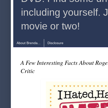
including yourself. 
movie or two!
About Brenda...
Disclosure
A Few Interesting Facts About Roge
Critic