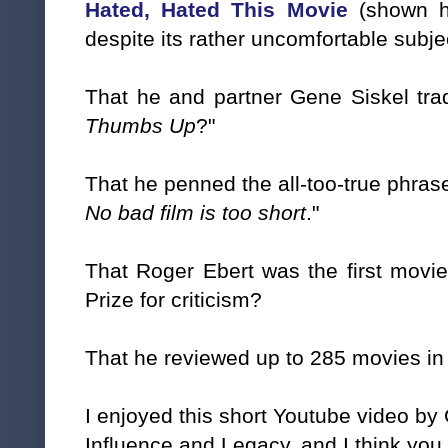
Hated, Hated This Movie
(shown h
despite its rather uncomfortable subje
That he and partner Gene Siskel tr
Thumbs Up
?"
That he penned the all-too-true phrase
No bad film is too short
."
That Roger Ebert was the first movie
Prize for criticism?
That he reviewed up to 285 movies in 
I enjoyed this short Youtube video by 
Influence and Legacy, and I think you w