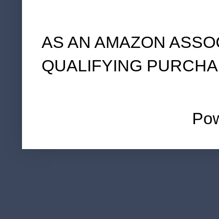
AS AN AMAZON ASSO
QUALIFYING PURCHA
Po