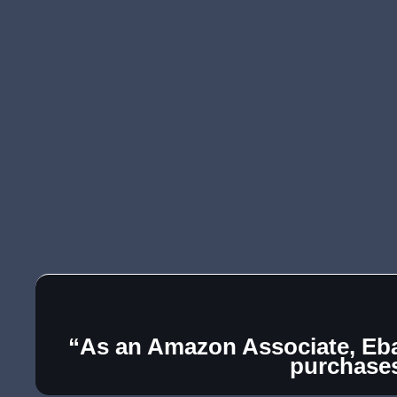
“As an Amazon Associate, Ebay
purchase