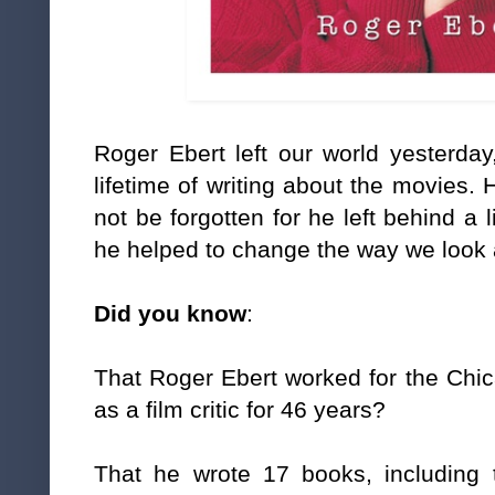
Roger Ebert left our world yesterday
lifetime of writing about the movies.
not be forgotten for he left behind a 
he helped to change the way we look 
Did you know
:
That Roger Ebert worked for the Ch
as a film critic for 46 years?
That he wrote 17 books, including