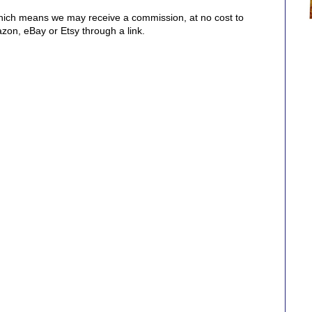
, which means we may receive a commission, at no cost to
on, eBay or Etsy through a link.