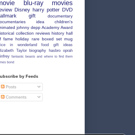
movie
blu-ray
movies
eview
Disney
harry potter
DVD
allmark
gift
documentary
ocumentaries
idea
children's
nimated
johnny depp
Academy Award
istorical
collection
reviews
history
hall
f fame
holiday
rare
boxed set
mug
lice in wonderland
food
gift ideas
lizabeth Taylor
biography
hasbro
oprah
infrey
fantastic beasts and where to find them
ames bond
ubscribe by Feeds
Posts
Comments