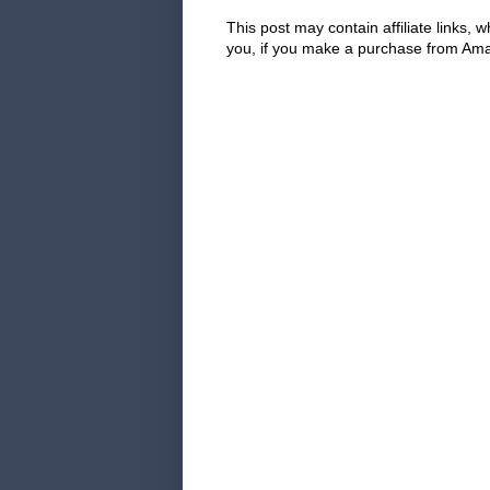
This post may contain affiliate links
you, if you make a purchase from Amaz