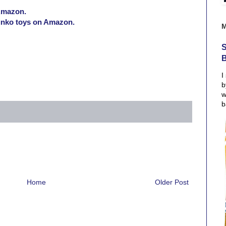
Amazon.
Funko toys on Amazon.
S
I
b
w
b
Home
Older Post