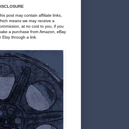
DISCLOSURE
his post may contain affiliate links,
hich means we may receive a
ommission, at no cost to you, if you
ake a purchase from Amazon, eBay
r Etsy through a link.