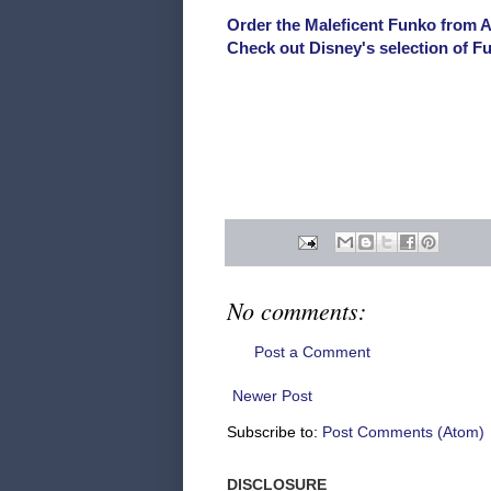
Order the Maleficent Funko from 
Check out Disney's selection of 
No comments:
Post a Comment
Newer Post
Subscribe to:
Post Comments (Atom)
DISCLOSURE