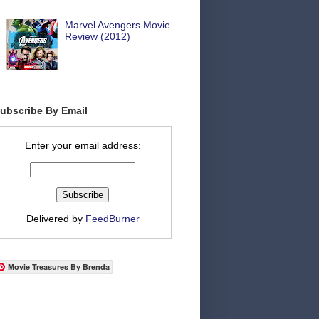
Marvel Avengers Movie
Review (2012)
ubscribe By Email
Enter your email address:
Delivered by
FeedBurner
Movie Treasures By Brenda