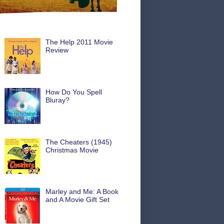
The Help 2011 Movie
Review
How Do You Spell
Bluray?
The Cheaters (1945)
Christmas Movie
Marley and Me: A Book
and A Movie Gift Set