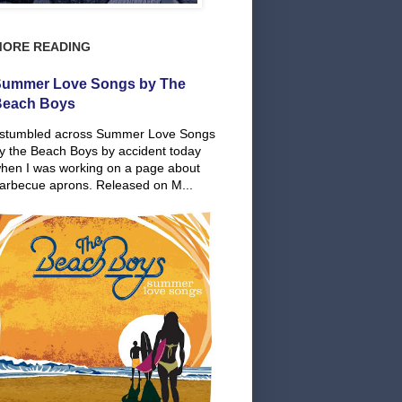
MORE READING
ummer Love Songs by The
Beach Boys
 stumbled across Summer Love Songs
y the Beach Boys by accident today
hen I was working on a page about
arbecue aprons. Released on M...