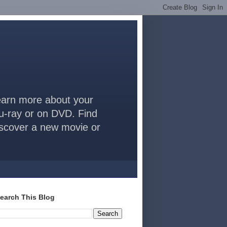
arn more about your
lu-ray or on DVD. Find
discover a new movie or
earch This Blog