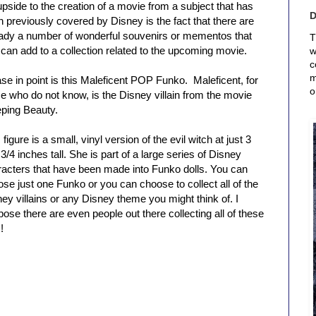
pside to the creation of a movie from a subject that has
 previously covered by Disney is the fact that there are
eady a number of wonderful souvenirs or mementos that
T
can add to a collection related to the upcoming movie.
w
c
m
se in point is this Maleficent POP Funko. Maleficent, for
o
e who do not know, is the Disney villain from the movie
eping Beauty.
 figure is a small, vinyl version of the evil witch at just 3
3/4 inches tall. She is part of a large series of Disney
racters that have been made into Funko dolls. You can
se just one Funko or you can choose to collect all of the
ey villains or any Disney theme you might think of. I
ose there are even people out there collecting all of these
!