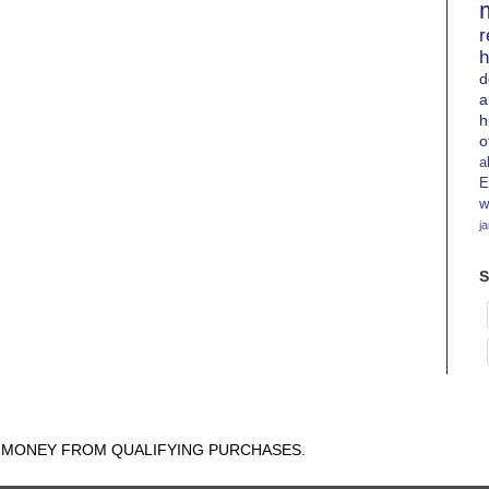
r
h
d
a
h
o
a
E
w
j
S
N MONEY FROM QUALIFYING PURCHASES.