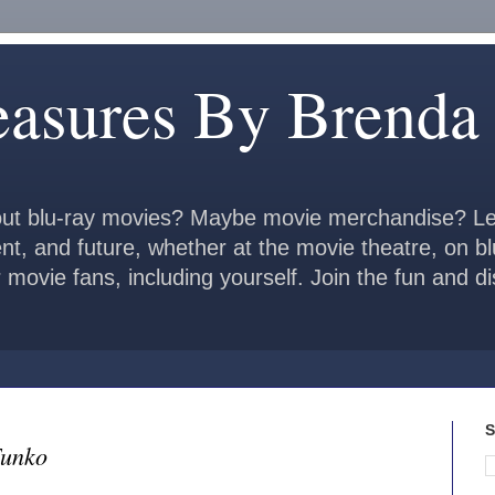
easures By Brenda
ut blu-ray movies? Maybe movie merchandise? Le
ent, and future, whether at the movie theatre, on b
 movie fans, including yourself. Join the fun and 
S
Funko