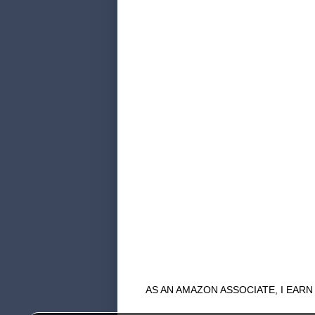
AS AN AMAZON ASSOCIATE, I EAR