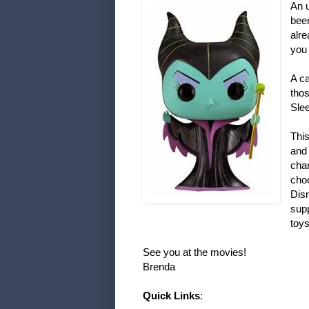
An u
been
alr
you 
A ca
thos
Sle
This
and 
cha
choo
Disn
supp
toys
See you at the movies!
Brenda
Quick Links
: