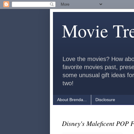
Movie Tr
Love the movies? How abo
favorite movies past, pres
some unusual gift ideas for
two!
About Brenda...
Disclosure
Disney's Maleficent POP 